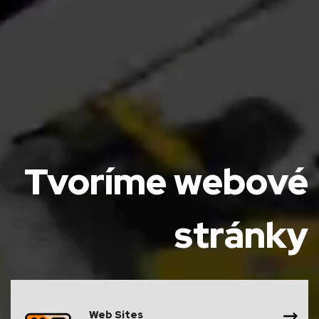
Tvoríme webové
stránky
Web Sites