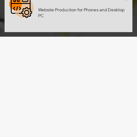
Website Production for Phones and Desktop
PC
Design Studio
Design for your website or promo material?
We draw it all!
SEO Optimization
As you raise in the search results your
business grows too