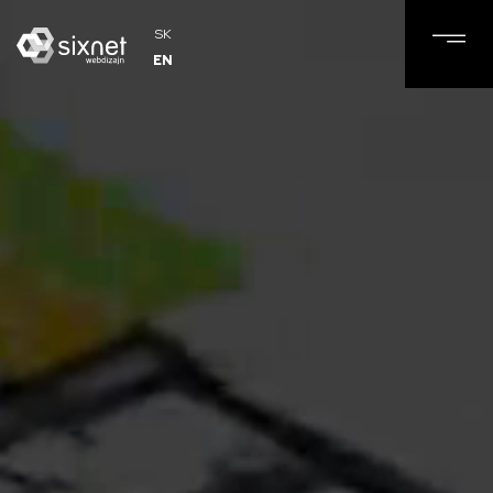
SK
EN